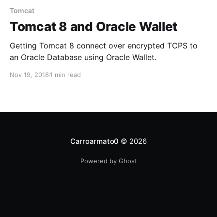
Tomcat
Tomcat 8 and Oracle Wallet
Getting Tomcat 8 connect over encrypted TCPS to
an Oracle Database using Oracle Wallet.
Nov 19, 2018
1 min read
Carroarmato0
© 2026
Powered by Ghost