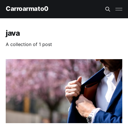
Carroarmato0
java
A collection of 1 post