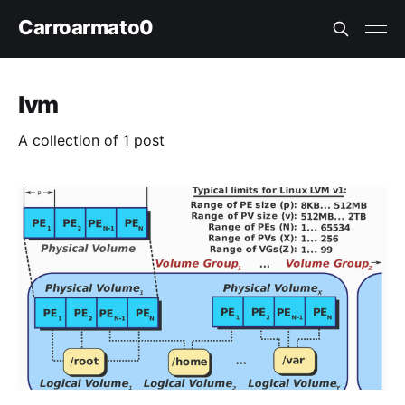
Carroarmato0
lvm
A collection of 1 post