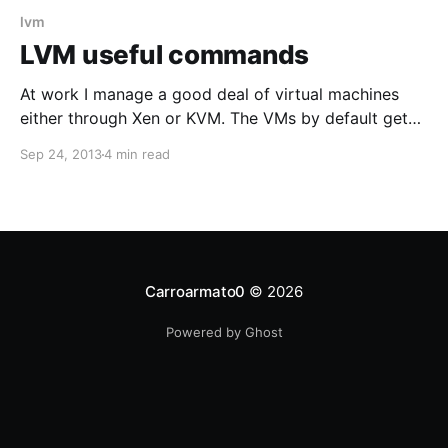
lvm
LVM useful commands
At work I manage a good deal of virtual machines
either through Xen or KVM. The VMs by default get
10GB of space assigned which gets partitioned in a
Sep 24, 2013
4 min read
regular boot partition and a secondary partition used
as a Physical Volume. Additional Logical Volumes get
created from the PV for
Carroarmato0
© 2026
Powered by Ghost